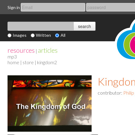
Sign in
Images
Written
All
resources
articles
|
mp3
home
|
store
| kingdom2
Kingdo
contributor:
Phili