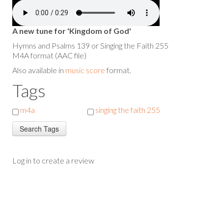
A new tune for 'Kingdom of God'
Hymns and Psalms 139 or Singing the Faith 255
M4A format (AAC file)
Also available in
music score
format.
Tags
m4a
singing the faith 255
Log in to create a review