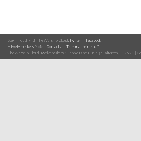
Stay in touch with The Worship Cloud:
Twitter
Facebook
A
twelvebaskets
Project
Contact Us
|
The small print stuff
The Worship Cloud, Twelvebaskets, 1 Pebble Lane, Budleigh Salterton, EX9 6NN | Cop