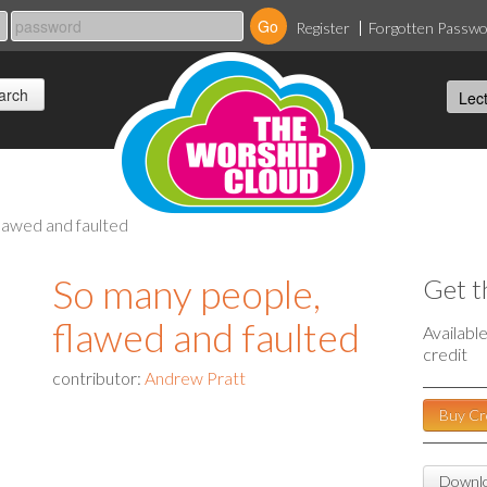
Register
Forgotten Passw
lawed and faulted
So many people,
Get t
flawed and faulted
Availabl
credit
contributor:
Andrew Pratt
Buy Cr
Downlo