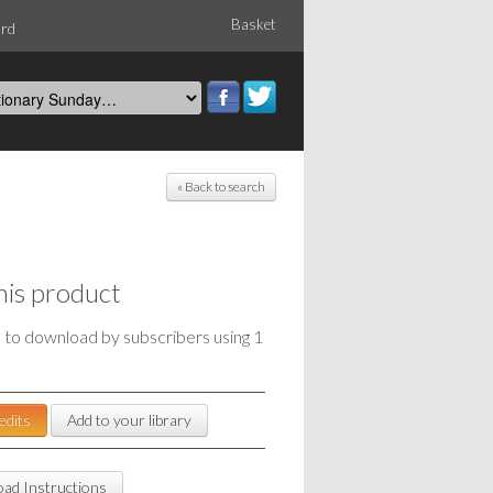
Basket
ord
« Back to search
his product
e to download by subscribers using 1
edits
Add to your library
ad Instructions