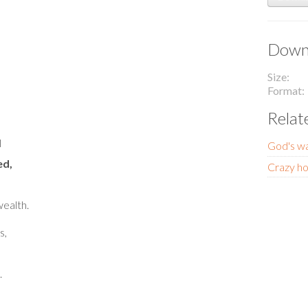
Downl
Size
Format
Relat
l
God's wa
ed,
Crazy ho
ealth.
s,
.