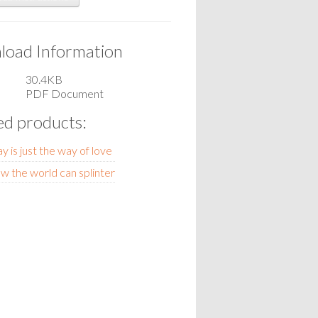
oad Information
30.4KB
PDF Document
ed products:
y is just the way of love
w the world can splinter