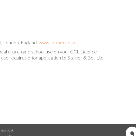
, London, England,
www.stainer.co.uk
.
local church and school use on your CCL Licence
use requires prior application to Stainer & Bell Ltd.
Facebook