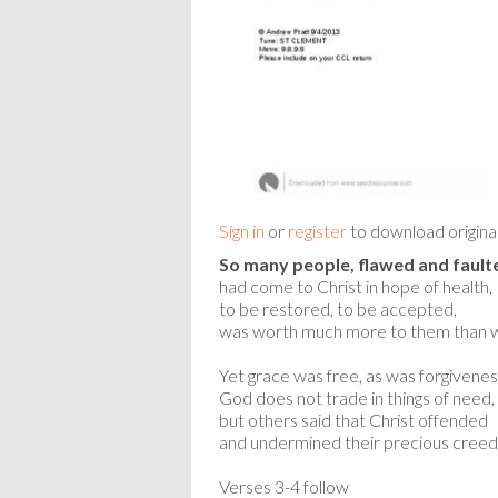
Sign in
or
register
to download origina
So many people, flawed and fault
had come to Christ in hope of health,
to be restored, to be accepted,
was worth much more to them than w
Yet grace was free, as was forgivenes
God does not trade in things of need,
but others said that Christ offended
and undermined their precious creed
Verses 3-4 follow