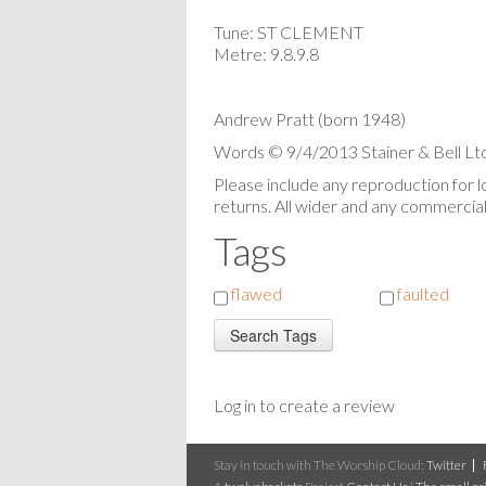
Tune: ST CLEMENT
Metre: 9.8.9.8
Andrew Pratt (born 1948)
Words © 9/4/2013 Stainer & Bell Ltd
Please include any reproduction for 
returns. All wider and any commercial 
Tags
flawed
faulted
Log in to create a review
Stay in touch with The Worship Cloud:
Twitter