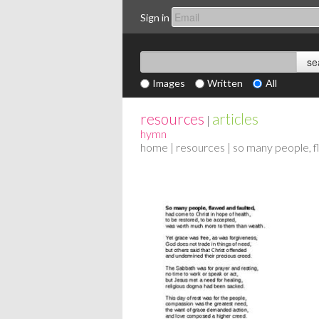
Sign in
Images
Written
All
resources
articles
|
hymn
home
|
resources
| so many people, f