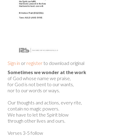
Sign in
or
register
to download original
Sometimes we wonder at the work
of God whose name we praise,
for God is not bent to our wants,
nor to our words or ways.
Our thoughts and actions, every rite,
contain no magic powers.
We have to let the Spirit blow
through other lives and ours.
Verses 3-5 follow