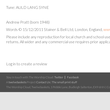
Tune: AULD LANG SYNE
Andrew Pratt (born 1948)
Words © 15/12/2011 Stainer & Bell Ltd, London, England,
www
Please include any reproduction for local church and school u
returns. All wider and any commercial use requires prior applica
Log in to create a review
Stay in touch with The Worship Cloud:
Twitter
Facebook
A
twelvebaskets
Project
Contact Us
|
The small print stuff
The Worship Cloud, Twelvebaskets, 1 Pebble Lane, Budleigh Salterton, EX9 6NN | Cop