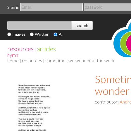
Sign in
Images
Written
All
resources
articles
|
hymn
home
|
resources
| sometimes we wonder at the work
Someti
wonder 
contributor:
Andre