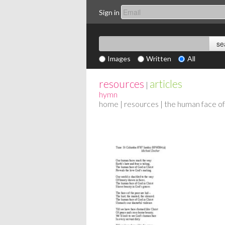
Sign in
Images
Written
All
resources
articles
|
hymn
home
|
resources
| the human face of 