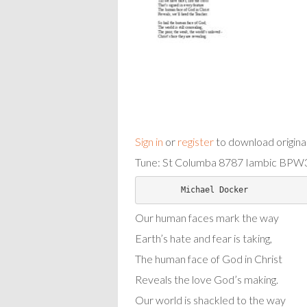
Sign in
or
register
to download origina
Tune: St Columba 8787 Iambic BPW3
Our human faces mark the way
Earth’s hate and fear is taking,
The human face of God in Christ
Reveals the love God’s making.
Our world is shackled to the way