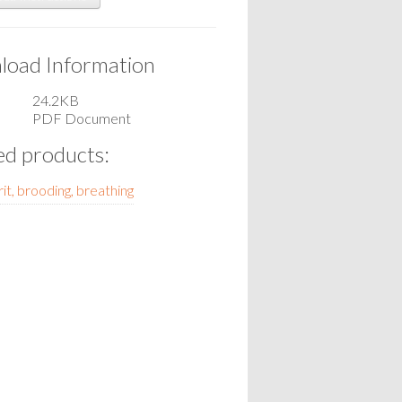
oad Information
24.2KB
PDF Document
ed products:
it, brooding, breathing