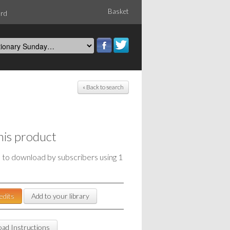
Basket
ord
« Back to search
his product
e to download by subscribers using 1
edits
Add to your library
ad Instructions