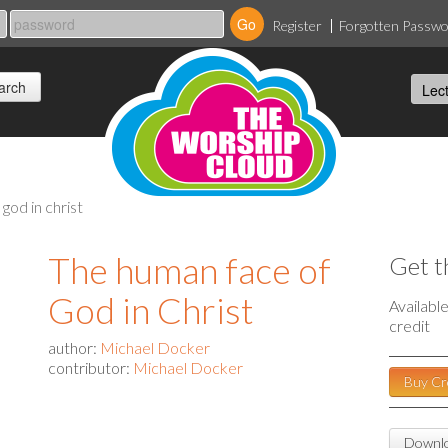
Register
Forgotten Passw
god in christ
The human face of
Get t
God in Christ
Availabl
credit
author:
Michael Docker
contributor:
Michael Docker
Buy Cr
Downlo