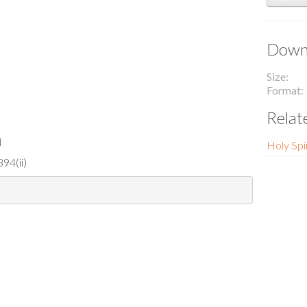
Downl
Size
Format
Relat
l
Holy Spir
94(ii)