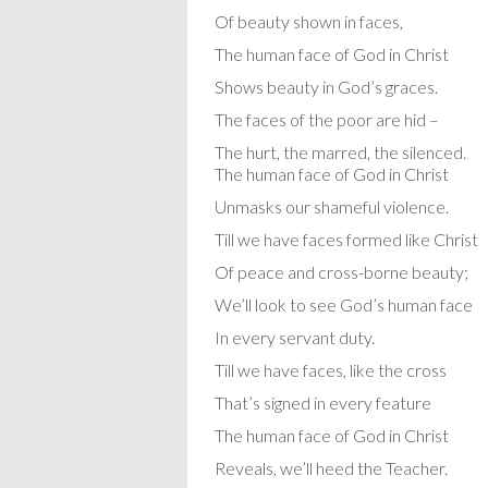
Of beauty shown in faces,
The human face of God in Christ
Shows beauty in God’s graces.
The faces of the poor are hid –
The hurt, the marred, the silenced.
The human face of God in Christ
Unmasks our shameful violence.
Till we have faces formed like Christ
Of peace and cross-borne beauty;
We’ll look to see God’s human face
In every servant duty.
Till we have faces, like the cross
That’s signed in every feature
The human face of God in Christ
Reveals, we’ll heed the Teacher.