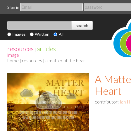
Sign in
Images
Written
All
resources
articles
|
image
home
|
resources
| a matter of the heart
A Matte
Heart
contributor:
Ian H