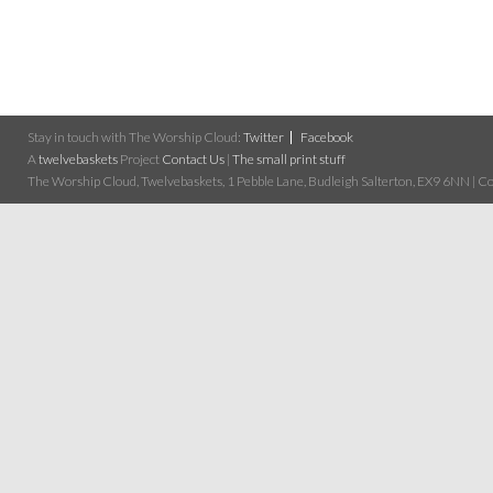
Stay in touch with The Worship Cloud:
Twitter
Facebook
A
twelvebaskets
Project
Contact Us
|
The small print stuff
The Worship Cloud, Twelvebaskets, 1 Pebble Lane, Budleigh Salterton, EX9 6NN | Cop