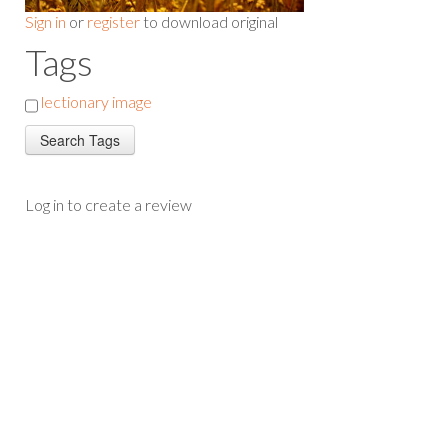
Sign in
or
register
to download original
Tags
lectionary image
Log in to create a review