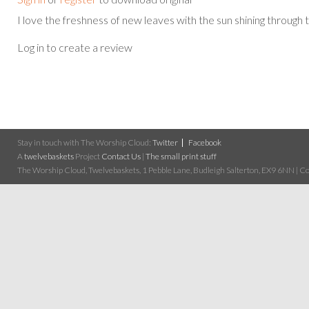
I love the freshness of new leaves with the sun shining through 
Log in to create a review
Stay in touch with The Worship Cloud:
Twitter
Facebook
A
twelvebaskets
Project
Contact Us
|
The small print stuff
The Worship Cloud, Twelvebaskets, 1 Pebble Lane, Budleigh Salterton, EX9 6NN | Cop