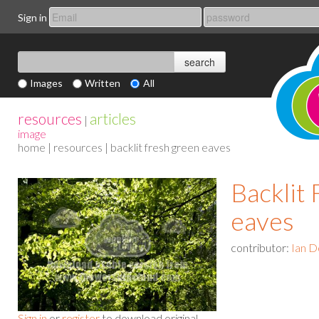
Sign in
Images
Written
All
resources
articles
|
image
home
|
resources
| backlit fresh green eaves
Backlit
eaves
contributor:
Ian D
Sign in
or
register
to download original