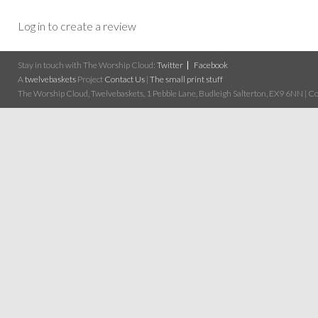
Log in to create a review
Stay in touch with The Worship Cloud:
Twitter
Facebook
A
twelvebaskets
Project
Contact Us
|
The small print stuff
The Worship Cloud, Twelvebaskets, 1 Pebble Lane, Budleigh Salterton, EX9 6NN | Cop