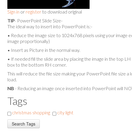
Sign in
or
register
to download original
TIP
- PowerPoint Slide Size-
The ideal way to insert into PowerPoint is:-
• Reduce the image size to 1024x768 pixels using your image ed
image proportionally)
• Insert as Picture in the normal way.
• If needed fill the slide area by placing the image in the top L
box to the bottom RH corner.
This will reduce the file size making your PowerPoint file size a 
load.
NB
- Reducing an image once inserted into PowerPoint will NOT
Tags
christmas shopping
city light