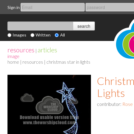
Sign in
Images
Written
All
resources
articles
|
image
home
|
resources
| christmas star in lights
Christm
Lights
contributor:
Rose