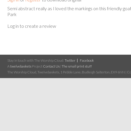
Semi abstract really as I loved the markings on this friendly goat
Park
Log in to create a review
Stay in touch with The Worship Cloud:
Twitter
Facebook
A
twelvebaskets
Project
Contact Us
|
The small print stuff
The Worship Cloud, Twelvebaskets, 1 Pebble Lane, Budleigh Salterton, EX9 6NN | Cop