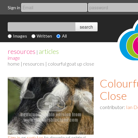
Sign in
Images
Written
All
resources
articles
|
image
home
|
resources
| colourful goat up close
Colourf
Close
contributor:
Ian D
Sign in
or
register
to download original