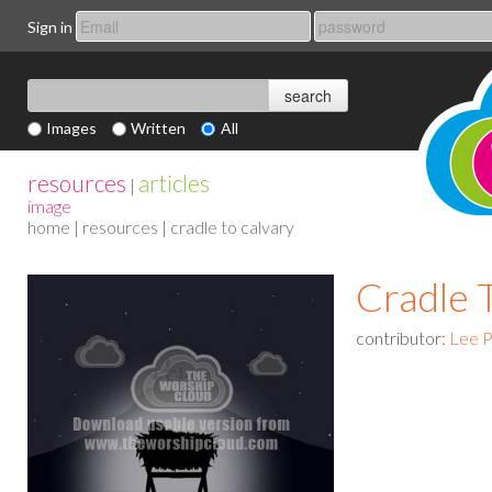
Sign in
Images
Written
All
resources
articles
|
image
home
|
resources
| cradle to calvary
Cradle 
contributor:
Lee P