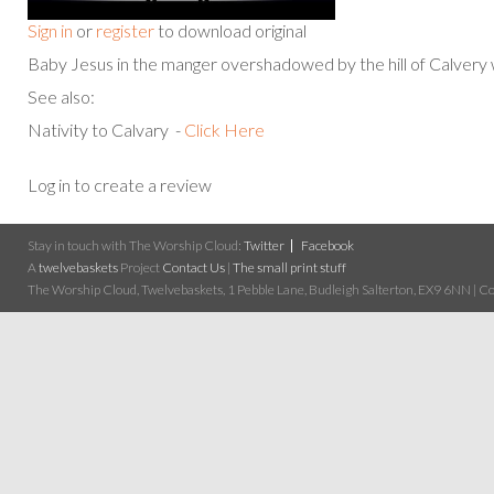
Sign in
or
register
to download original
Baby Jesus in the manger overshadowed by the hill of Calvery 
See also:
Nativity to Calvary -
Click Here
Log in to create a review
Stay in touch with The Worship Cloud:
Twitter
Facebook
A
twelvebaskets
Project
Contact Us
|
The small print stuff
The Worship Cloud, Twelvebaskets, 1 Pebble Lane, Budleigh Salterton, EX9 6NN | Cop