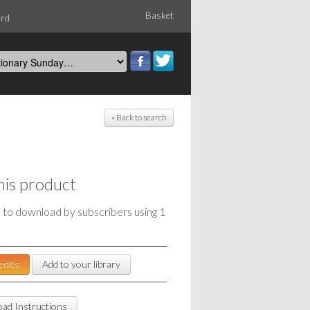
Basket
ord
« Back to search
his product
e to download by subscribers using 1
edits
Add to your library
ad Instructions