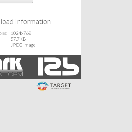
oad Information
ons
1024x768
57.7KB
JPEG Image