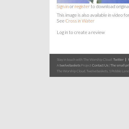
Sign in
or
register
to download origina
This image is also available in vide
See
Cross in Water
Log in to create a review
Stay in touch with The Worship Cloud:
Twitter
A
twelvebaskets
Project
Contact Us
|
The small pri
The Worship Cloud, Twelvebaskets, 1 Pebble Lane,