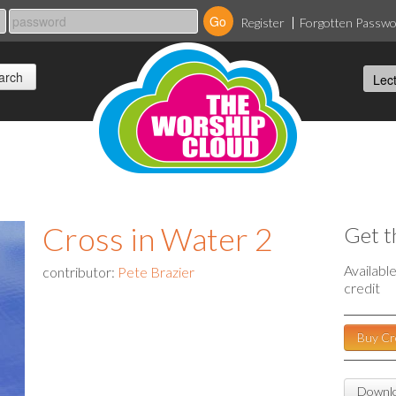
Register
Forgotten Passw
Cross in Water 2
Get t
Availabl
contributor:
Pete Brazier
credit
Buy Cr
Downlo