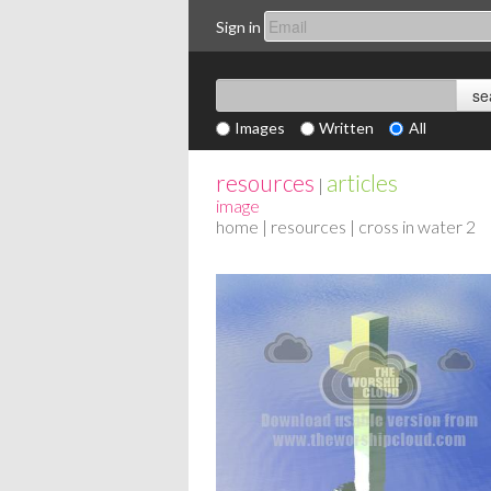
Sign in
Images
Written
All
resources
articles
|
image
home
|
resources
| cross in water 2