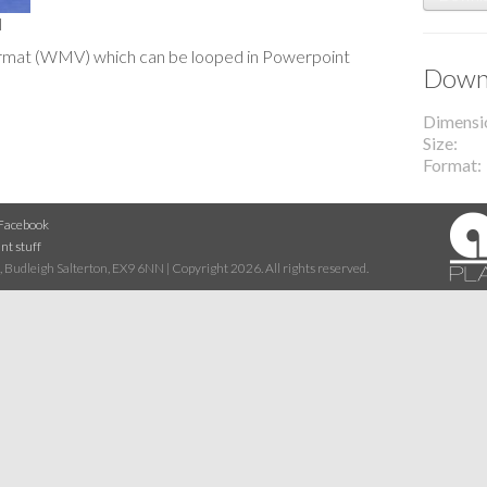
l
o format (WMV) which can be looped in Powerpoint
Downl
Dimensi
Size
Format
Facebook
nt stuff
 Budleigh Salterton, EX9 6NN | Copyright 2026. All rights reserved.