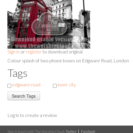
Sign in
or
register
to download original
Colour splash of two phone boxes on Edgware Road, London
Tags
edgware road
inner city
Log in to create a review
Stay in touch with The Worship Cloud:
Twitter
Facebook