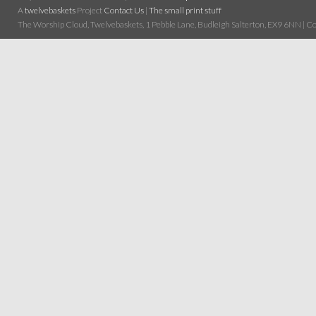
A
twelvebaskets
Project
Contact Us
|
The small print stuff
The Worship Cloud, Twelvebaskets, 1 Pebble Lane, Budleigh Salterton, EX9 6NN | Cop