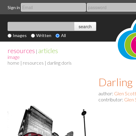
Sign in
Images
Written
All
resources
articles
|
image
home
|
resources
| darling doris
Darling
author:
Glen Scot
contributor:
Glen 