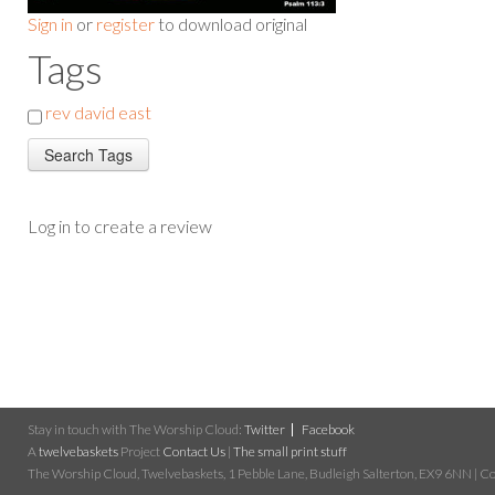
Sign in
or
register
to download original
Tags
rev david east
Log in to create a review
Stay in touch with The Worship Cloud:
Twitter
Facebook
A
twelvebaskets
Project
Contact Us
|
The small print stuff
The Worship Cloud, Twelvebaskets, 1 Pebble Lane, Budleigh Salterton, EX9 6NN | Cop