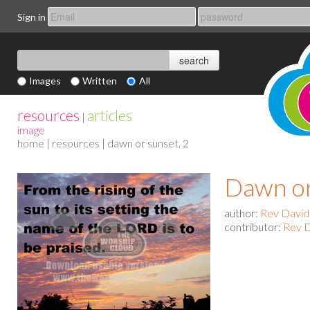
Sign in
Images
Written
All
resources
articles
|
image
home
|
resources
| dawn or sunset, 2
Dawn or
author:
Rev David
contributor:
Rev D