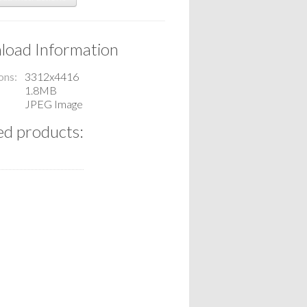
oad Information
ons
3312x4416
1.8MB
JPEG Image
ed products: