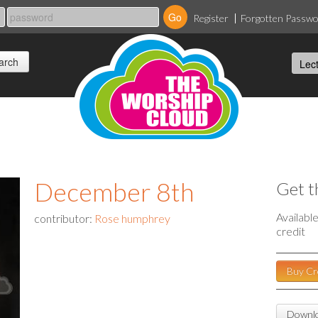
Register
Forgotten Passw
December 8th
Get t
Availabl
contributor:
Rose humphrey
credit
Buy Cr
Downlo