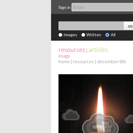
Sign in
Images
Written
All
resources
articles
|
image
home
|
resources
| december 8th