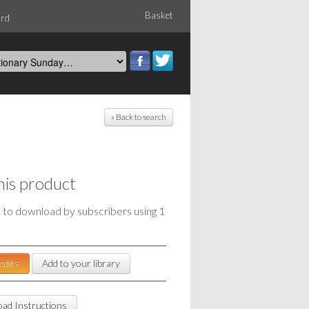
Basket
ord
« Back to search
his product
e to download by subscribers using 1
edits
Add to your library
ad Instructions