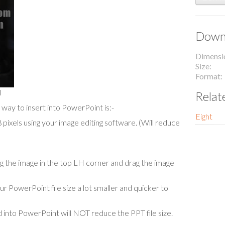
Downl
Dimensi
Size
Format
l
Relat
 way to insert into PowerPoint is:-
Eight
ixels using your image editing software. (Will reduce
cing the image in the top LH corner and drag the image
our PowerPoint file size a lot smaller and quicker to
 into PowerPoint will NOT reduce the PPT file size.