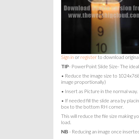
Sign in
or
register
to download origina
TIP
- PowerPoint Slide Size- The ideal
• Reduce the image size to 1024x768 p
image proportionally)
• Insert as Picture in the normal way.
• If needed fill the slide area by pla
box to the bottom RH corner.
This will reduce the file size making y
load.
NB
- Reducing an image once inserted