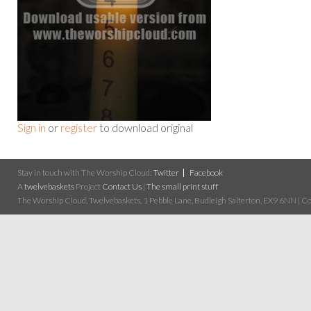
Sign in
or
register
to download original
Stay in touch with The Worship Cloud:
Twitter
Facebook
A
twelvebaskets
Project
Contact Us
|
The small print stuff
The Worship Cloud, Twelvebaskets, 1 Pebble Lane, Budleigh Salterton, EX9 6NN | Cop