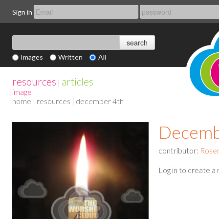
Sign in
Images
Written
All
resources
articles
|
image
home
|
resources
| december 4th
Decemb
contributor:
Rose
Log in to create a