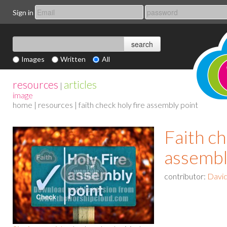
Sign in
Images
Written
All
resources
articles
|
image
home
|
resources
| faith check holy fire assembly point
Faith ch
assembl
contributor:
David