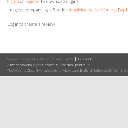
Sign in
or
register
to download original
Image accompanying reflection
Imagining the Lectionary: Bapt
Log in to create a review
Stay in touch with The Worship Cloud:
Twitter
Facebook
A
twelvebaskets
Project
Contact Us
|
The small print stuff
The Worship Cloud, Twelvebaskets, 1 Pebble Lane, Budleigh Salterton, EX9 6NN | Cop