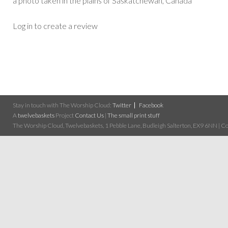
a photo taken in the plains of Saskatchewan, Canada
Log in to create a review
Stay in touch with The Worship Cloud:
Twitter
Facebook
A
twelvebaskets
Project
Contact Us
|
The small print stuff
The Worship Cloud, Twelvebaskets, 1 Pebble Lane, Budleigh Salterton, EX9 6NN | Cop