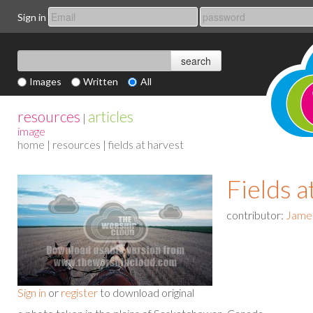
Sign in
Images
Written
All
resources
articles
|
image
home
|
resources
| fields at harvest
Fields a
contributor:
Jame
Sign in
or
register
to download original