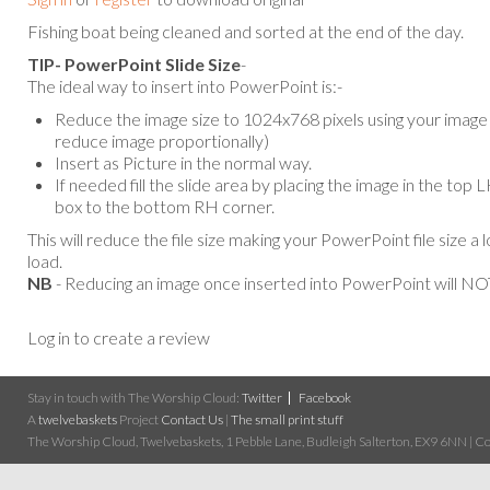
Fishing boat being cleaned and sorted at the end of the day.
TIP- PowerPoint Slide Size
-
The ideal way to insert into PowerPoint is:-
Reduce the image size to 1024x768 pixels using your image e
reduce image proportionally)
Insert as Picture in the normal way.
If needed fill the slide area by placing the image in the top
box to the bottom RH corner.
This will reduce the file size making your PowerPoint file size a 
load.
NB
- Reducing an image once inserted into PowerPoint will NOT
Log in to create a review
Stay in touch with The Worship Cloud:
Twitter
Facebook
A
twelvebaskets
Project
Contact Us
|
The small print stuff
The Worship Cloud, Twelvebaskets, 1 Pebble Lane, Budleigh Salterton, EX9 6NN | Cop