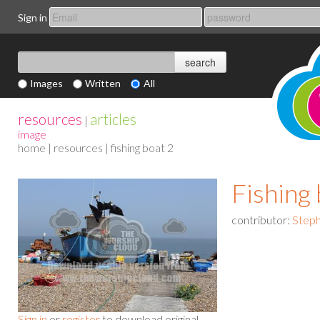
Sign in
Images
Written
All
resources
articles
|
image
home
|
resources
| fishing boat 2
Fishing 
contributor:
Steph
Sign in
or
register
to download original