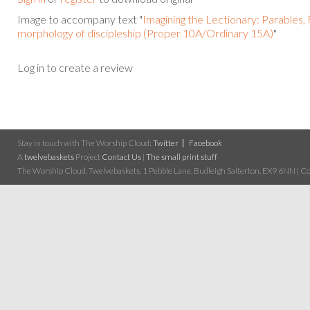
Image to accompany text "
Imagining the Lectionary: Parables,
morphology of discipleship (Proper 10A/Ordinary 15A)
"
Log in to create a review
Stay in touch with The Worship Cloud:
Twitter
Facebook
A
twelvebaskets
Project
Contact Us
|
The small print stuff
The Worship Cloud, Twelvebaskets, 1 Pebble Lane, Budleigh Salterton, EX9 6NN | Cop