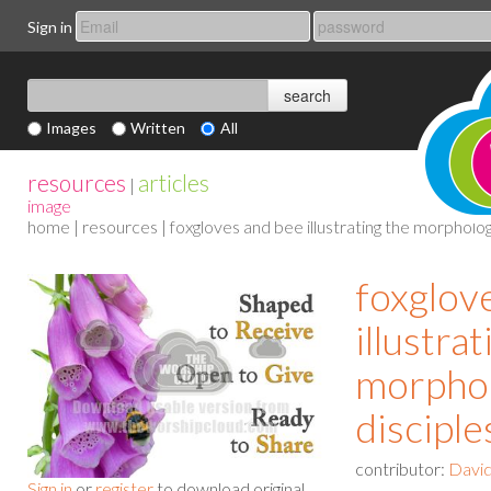
Sign in
Images
Written
All
resources
articles
|
image
home
|
resources
| foxgloves and bee illustrating the morpholog
foxglov
illustra
morphol
disciple
contributor:
David
Sign in
or
register
to download original