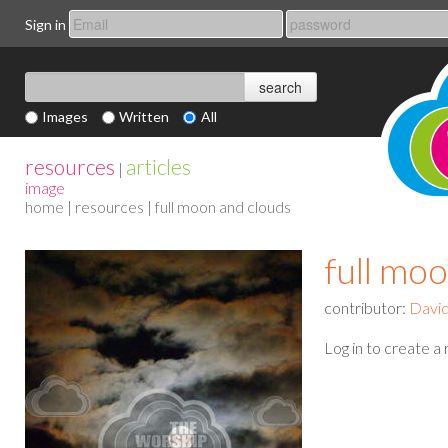
Sign in
Images
Written
All
resources
articles
|
image
home
|
resources
| full moon and clouds
full mo
contributor:
Davi
Log in to create a