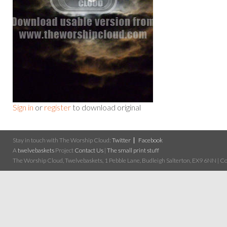
Sign in
or
register
to download original
Stay in touch with The Worship Cloud:
Twitter
Facebook
A
twelvebaskets
Project
Contact Us
|
The small print stuff
The Worship Cloud, Twelvebaskets, 1 Pebble Lane, Budleigh Salterton, EX9 6NN | Cop