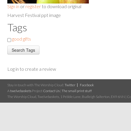
Sign in
or
register
to download original
Harvest Festival ppt image
Tags
good gifts
Log in to create a review
Stay in touch with The Worship Cloud:
Twitter
Facebook
A
twelvebaskets
Project
Contact Us
|
The small print stuff
The Worship Cloud, Twelvebaskets, 1 Pebble Lane, Budleigh Salterton, EX9 6NN | Cop