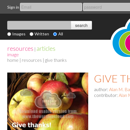
Sign in
Images
Written
All
resources
articles
|
image
home
|
resources
| give thanks
GIVE 
author:
Alan M. B
contributor:
Alan 