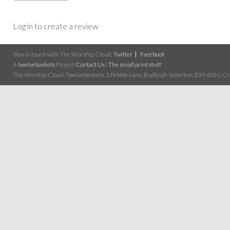
Log in to create a review
Stay in touch with The Worship Cloud:
Twitter
Facebook
A
twelvebaskets
Project
Contact Us
|
The small print stuff
The Worship Cloud, Twelvebaskets, 1 Pebble Lane, Budleigh Salterton, EX9 6NN | Cop