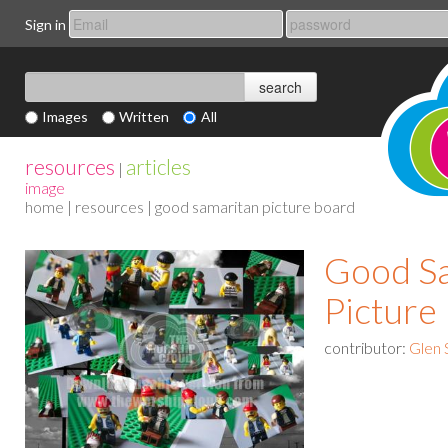
Sign in
Images
Written
All
resources
articles
|
image
home
|
resources
| good samaritan picture board
Good S
Picture
contributor:
Glen 