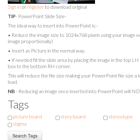
Sign in
or
register
to download original
TIP
- PowerPoint Slide Size-
The ideal way to insert into PowerPoint is:-
• Reduce the image size to 1024x768 pixels using your image ed
image proportionally)
• Insert as Picture in the normal way.
• If needed fill the slide area by placing the image in the top L
box to the bottom RH corner.
This will reduce the file size making your PowerPoint file size a 
load.
NB
- Reducing an image once inserted into PowerPoint will NOT
Tags
picture board
story board
stereotype
stigma