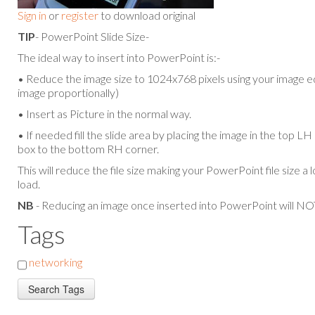
Sign in
or
register
to download original
TIP
- PowerPoint Slide Size-
The ideal way to insert into PowerPoint is:-
• Reduce the image size to 1024x768 pixels using your image ed
image proportionally)
• Insert as Picture in the normal way.
• If needed fill the slide area by placing the image in the top L
box to the bottom RH corner.
This will reduce the file size making your PowerPoint file size a 
load.
NB
- Reducing an image once inserted into PowerPoint will NOT
Tags
networking