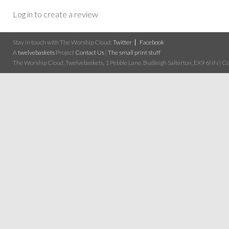
Log in to create a review
Stay in touch with The Worship Cloud:
Twitter
Facebook
A
twelvebaskets
Project
Contact Us
|
The small print stuff
The Worship Cloud, Twelvebaskets, 1 Pebble Lane, Budleigh Salterton, EX9 6NN | Cop