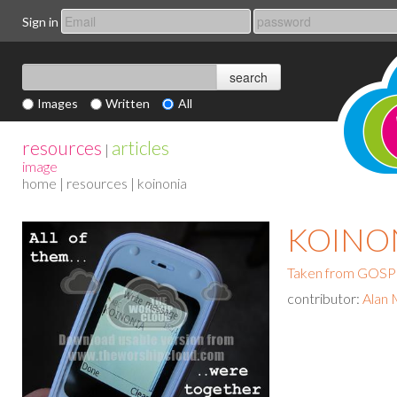
Sign in
Images
Written
All
resources
articles
|
image
home
|
resources
| koinonia
KOINO
Taken from GO
contributor:
Alan 