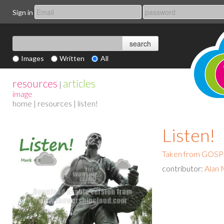
Sign in
Images
Written
All
resources
articles
|
image
home
|
resources
| listen!
Listen!
Taken from GO
contributor:
Alan 