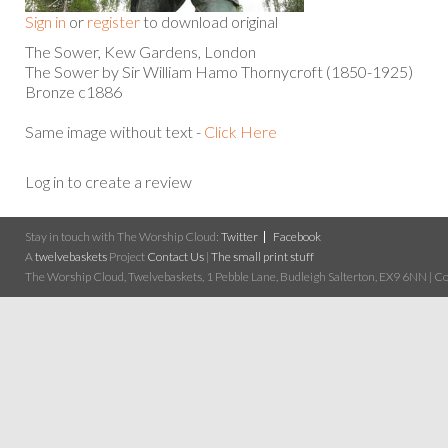
Sign in
or
register
to download original
The Sower, Kew Gardens, London
The Sower by Sir William Hamo Thornycroft (1850-1925)
Bronze c1886
Same image without text -
Click Here
Log in to create a review
Stay in touch with The Worship Cloud:
Twitter
Facebook
A
twelvebaskets
Project
Contact Us
|
The small print stuff
The Worship Cloud, Twelvebaskets, 1 Pebble Lane, Budleigh Salterton, EX9 6NN | Cop