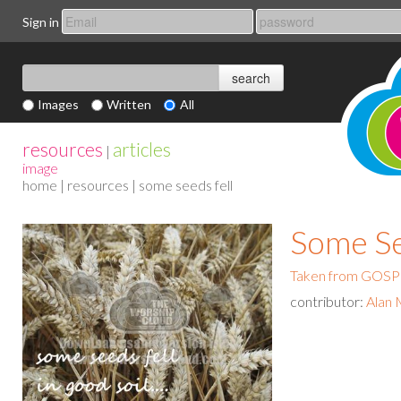
Sign in
Images
Written
All
resources
articles
|
image
home
|
resources
| some seeds fell
Some Se
Taken from GO
contributor:
Alan 