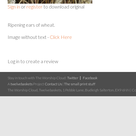
Sign in
or
register
to download original
Ripening ears of wheat.
Image without text -
Click Here
Log in to create a review
Stay in touch with The Worship Cloud:
Twitter
Facebook
A
twelvebaskets
Project
Contact Us
|
The small print stuff
The Worship Cloud, Twelvebaskets, 1 Pebble Lane, Budleigh Salterton, EX9 6NN | Cop