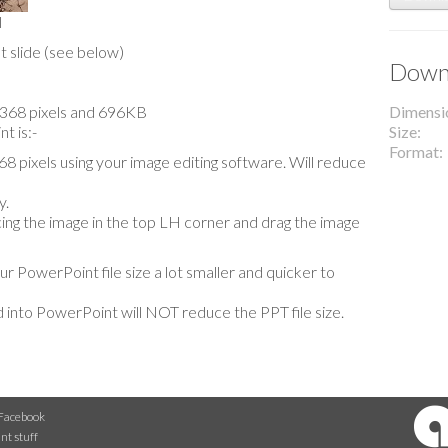
l
t slide (see below)
Downl
x 1368 pixels and 696KB
Dimensi
t is:-
Size
Format
 pixels using your image editing software. Will reduce
y.
lacing the image in the top LH corner and drag the image
our PowerPoint file size a lot smaller and quicker to
 into PowerPoint will NOT reduce the PPT file size.
Facebook
nt stuff