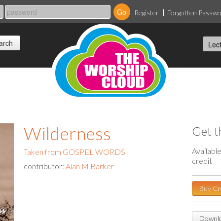
Register
Forgotten Passw
Wilderness
Get t
Availabl
Taken from GOSPEL WORDS
credit
contributor:
Alan M Barker
Buy Cr
Downlo