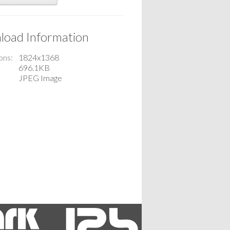
oad Information
ons
1824x1368
696.1KB
JPEG Image