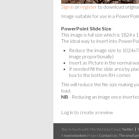
Sign in
or
register
to download origina
Image suitable for use in a PowerPoin
PowerPoint Slide Size
-
This image is full size which is 1824 
The ideal way to insert into PowerPoin
Reduce the image size to 1024x768
image proportionally)
Insert as Picture in the normal wa
If needed fill the slide area by p
box to the bottom RH corner.
This will reduce the file size making y
load.
NB
- Reducing an image once inserted
Log in to create a review
Stay in touch with The Worship Cloud:
Twitter
A
twelvebaskets
Project
Contact Us
|
The small pri