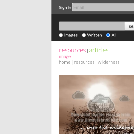
Sign in
Images
Written
All
resources
articles
|
image
home
|
resources
| wilderness