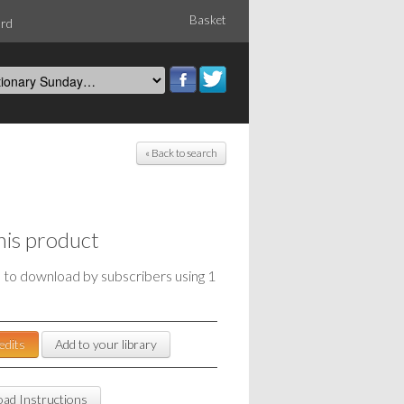
Basket
ord
« Back to search
his product
e to download by subscribers using 1
edits
Add to your library
ad Instructions