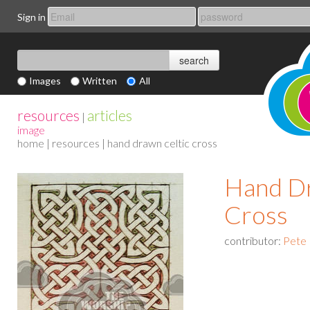
Sign in
Images
Written
All
resources
articles
|
image
home
|
resources
| hand drawn celtic cross
Hand Dr
Cross
contributor:
Pete 