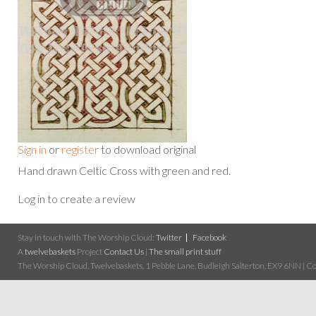
Sign in
or
register
to download original
Hand drawn Celtic Cross with green and red.
Log in to create a review
Stay in touch with The Worship Cloud:
Twitter
Facebook
A
twelvebaskets
Project
Contact Us
|
The small print stuff
The Worship Cloud, Twelvebaskets, 1 Pebble Lane, Budleigh Salterton, EX9 6NN | Cop