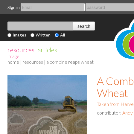
Sign in
Images
Written
All
resources
articles
|
image
home
|
resources
| a combine reaps wheat
A Comb
Wheat
Taken from Harve
contributor:
Andy 