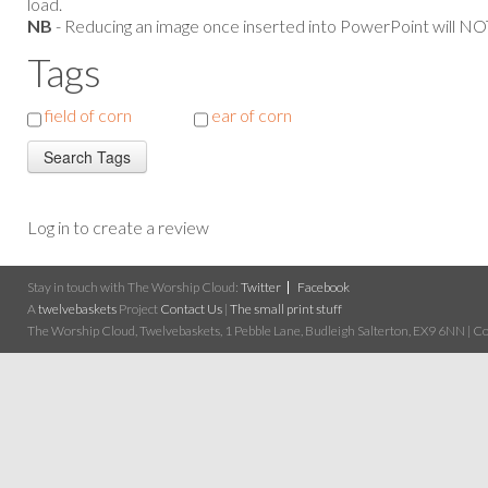
load.
NB
- Reducing an image once inserted into PowerPoint will NOT
Tags
field of corn
ear of corn
Log in to create a review
Stay in touch with The Worship Cloud:
Twitter
Facebook
A
twelvebaskets
Project
Contact Us
|
The small print stuff
The Worship Cloud, Twelvebaskets, 1 Pebble Lane, Budleigh Salterton, EX9 6NN | Cop