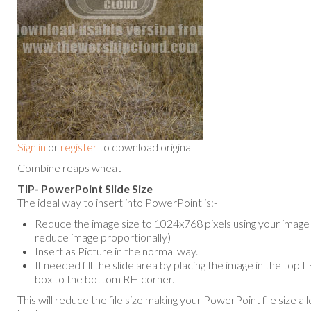
Sign in
or
register
to download original
Combine reaps wheat
TIP- PowerPoint Slide Size
-
The ideal way to insert into PowerPoint is:-
Reduce the image size to 1024x768 pixels using your image e
reduce image proportionally)
Insert as Picture in the normal way.
If needed fill the slide area by placing the image in the top
box to the bottom RH corner.
This will reduce the file size making your PowerPoint file size a 