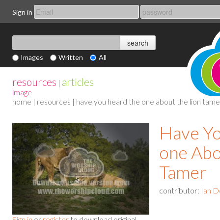
Sign in
Images
Written
All
resources
articles
|
image
home
|
resources
| have you heard the one about the lion tame
Have Y
one Abo
Tamer
contributor:
Ian D
Sign in
or
register
to download original