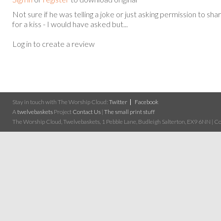
Not sure if he was telling a joke or just asking permission to sha
for a kiss - I would have asked but...
Log in to create a review
Stay in touch with The Worship Cloud:
Twitter
Facebook
A
twelvebaskets
Project
Contact Us
|
The small print stuff
The Worship Cloud, Twelvebaskets, 1 Pebble Lane, Budleigh Salterton, EX9 6NN | Cop