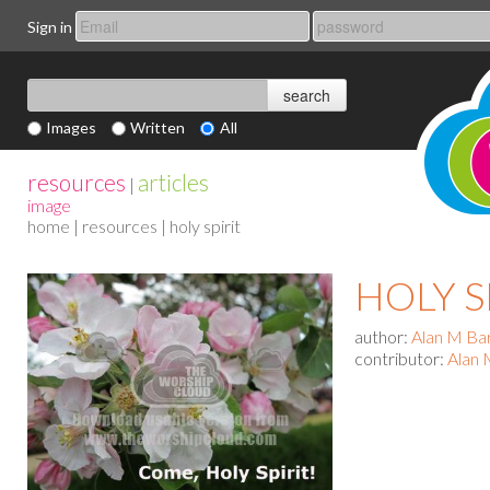
Sign in
Images
Written
All
resources
articles
|
image
home
|
resources
| holy spirit
HOLY S
author:
Alan M Ba
contributor:
Alan 