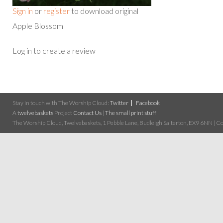
Sign in
or
register
to download original
Apple Blossom
Log in to create a review
Stay in touch with The Worship Cloud:
Twitter
Facebook
A
twelvebaskets
Project
Contact Us
|
The small print stuff
The Worship Cloud, Twelvebaskets, 1 Pebble Lane, Budleigh Salterton, EX9 6NN | Cop