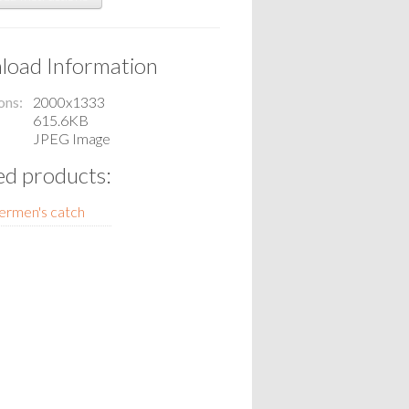
oad Information
ons
2000x1333
615.6KB
JPEG Image
ed products:
ermen's catch