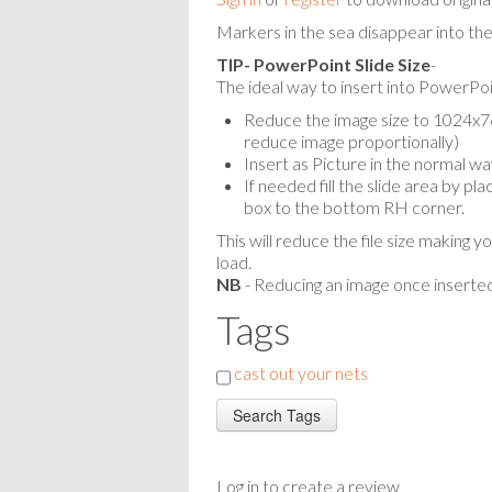
Markers in the sea disappear into the
TIP- PowerPoint Slide Size
-
The ideal way to insert into PowerPoin
Reduce the image size to 1024x768
reduce image proportionally)
Insert as Picture in the normal wa
If needed fill the slide area by p
box to the bottom RH corner.
This will reduce the file size making y
load.
NB
- Reducing an image once inserted
Tags
cast out your nets
Log in to create a review