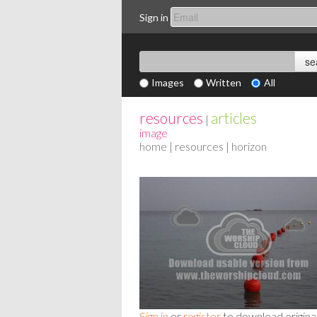
Sign in
Images
Written
All
resources
articles
|
image
home
|
resources
| horizon
Sign in
or
register
to download origina