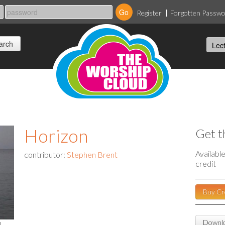
Register
Forgotten Passw
Horizon
Get t
Availabl
contributor:
Stephen Brent
credit
Buy Cr
Downlo
l