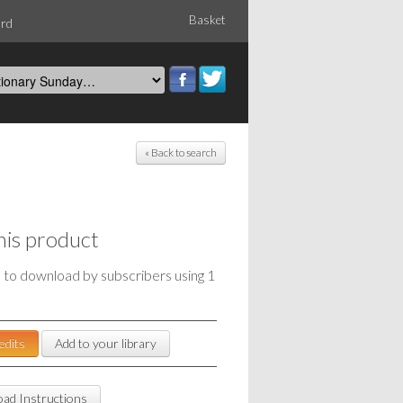
Basket
ord
« Back to search
his product
e to download by subscribers using 1
edits
Add to your library
ad Instructions