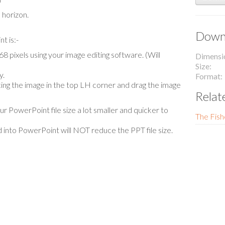
 horizon.
Downl
t is:-
 pixels using your image editing software. (Will
Dimensi
Size
y.
Format
lacing the image in the top LH corner and drag the image
Relat
our PowerPoint file size a lot smaller and quicker to
The Fish
 into PowerPoint will NOT reduce the PPT file size.