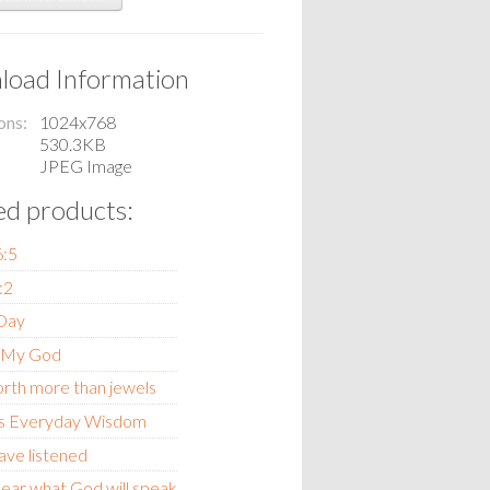
oad Information
ons
1024x768
530.3KB
JPEG Image
ed products:
6:5
:2
 Day
 My God
orth more than jewels
s Everyday Wisdom
ave listened
ear what God will speak