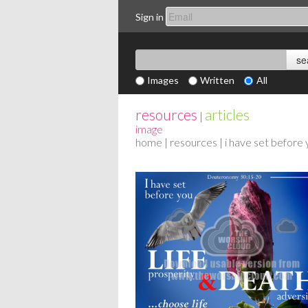
Sign in
Images
Written
All
resources
articles
|
image
home
|
resources
| i have set before