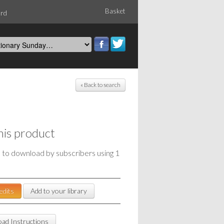
Basket
ord
« Back to search
his product
e to download by subscribers using 1
edits
Add to your library
ad Instructions