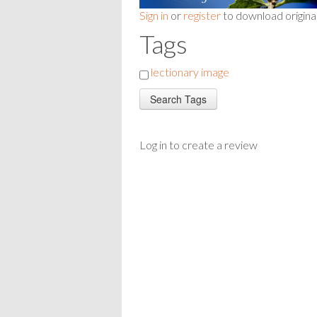
Sign in
or
register
to download origina
Tags
lectionary image
Log in to create a review