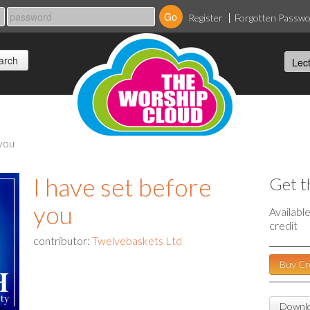
Register
Forgotten Passw
 you
I have set before
Get t
you
Availabl
credit
contributor:
Twelvebaskets Ltd
Buy Cr
Downlo