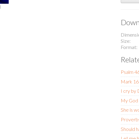
l
Downl
Dimensi
Size
Format
Relat
Psalm 4
Mark 16
I cry by
My God
She is w
Proverb
Should h
Let me h