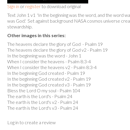
Sign in
or
register
to download original
Text John 1 v1 'In the beginning was the word, and the word w
was God.' Set against background NASA cosmos universe crea
stewardship.
Other images in this series:
The heavens declare the glory of God - Psalm 19
The heavens declare the glory of God v2 - Psalm 19
In the beginning was the word - John 1
When I consider the heavens - Psalm 8:3-4
When I consider the heavens v2 - Psalm 8:3-4
In the beginning God created - Psalm 19
In the beginning God created v2 - Psalm 19
In the beginning God created v3 - Psalm 19
Bless the Lord O my soul - Psalm 104
The earth is the Lord's - Psalm 24
The earth is the Lord's v2 - Psalm 24
The earth is the Lord's v3 - Psalm 24
Log in to create a review