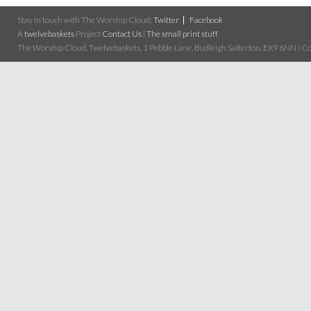
Stay in touch with The Worship Cloud:
Twitter
Facebook
A
twelvebaskets
Project
Contact Us
|
The small print stuff
The Worship Cloud, Twelvebaskets, 1 Pebble Lane, Budleigh Salterton, EX9 6NN | Cop