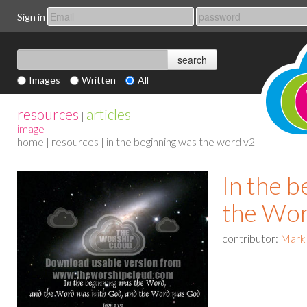
Sign in
Images
Written
All
resources
articles
|
image
home
|
resources
| in the beginning was the word v2
In the 
the Wo
contributor:
Mark