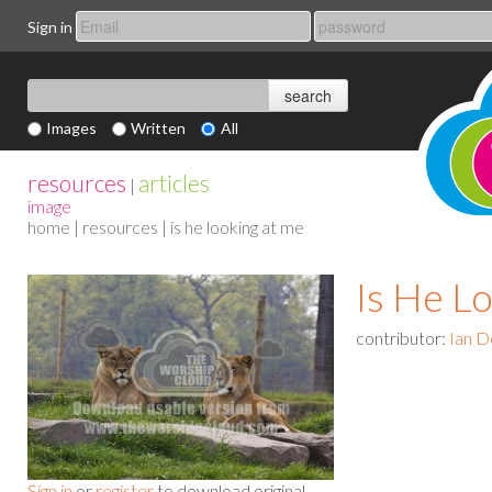
Sign in
Images
Written
All
resources
articles
|
image
home
|
resources
| is he looking at me
Is He L
contributor:
Ian D
Sign in
or
register
to download original