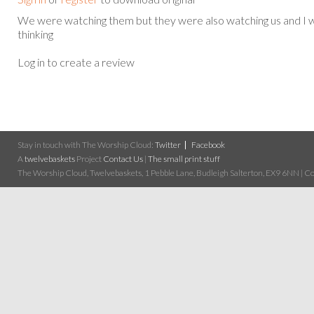
We were watching them but they were also watching us and I
thinking
Log in to create a review
Stay in touch with The Worship Cloud:
Twitter
Facebook
A
twelvebaskets
Project
Contact Us
|
The small print stuff
The Worship Cloud, Twelvebaskets, 1 Pebble Lane, Budleigh Salterton, EX9 6NN | Cop