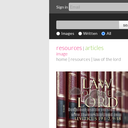
Sign in
Images
Written
All
resources
articles
|
image
home
|
resources
| law of the lord