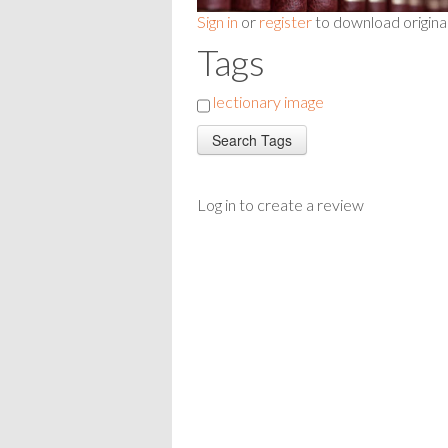
Sign in
or
register
to download origina
Tags
lectionary image
Log in to create a review