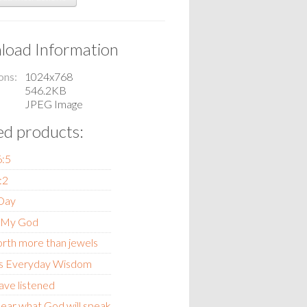
oad Information
ons
1024x768
546.2KB
JPEG Image
ed products:
6:5
:2
 Day
 My God
orth more than jewels
s Everyday Wisdom
ave listened
ear what God will speak