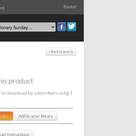
Basket
ord
« Back to search
his product
e to download by subscribers using 1
edits
Add to your library
ad Instructions