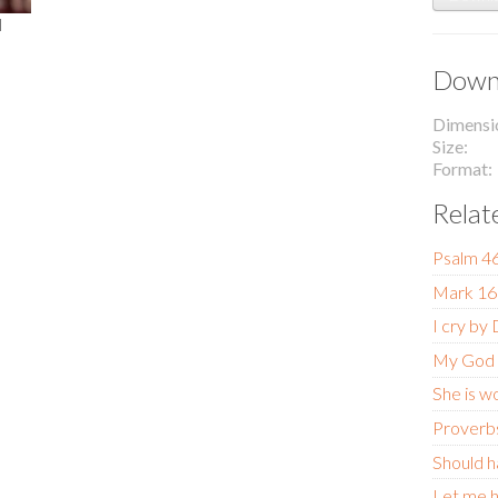
l
Downl
Dimensi
Size
Format
Relat
Psalm 4
Mark 16
I cry by
My God
She is w
Proverb
Should h
Let me h