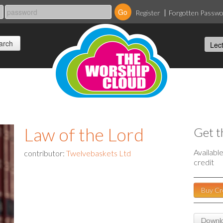
Register
Forgotten Passw
Law of the Lord
Get t
Availabl
contributor:
Twelvebaskets Ltd
credit
Buy Cr
Downlo