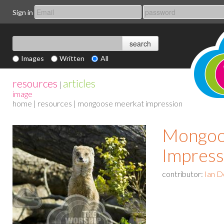
Sign in
Images
Written
All
resources
articles
|
image
home
|
resources
| mongoose meerkat impression
Mongoo
Impress
contributor:
Ian D