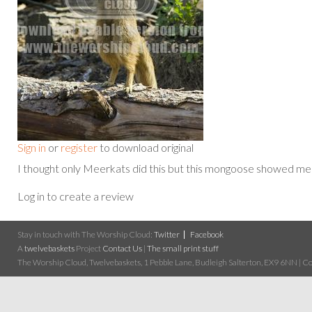
Sign in
or
register
to download original
I thought only Meerkats did this but this mongoose showed m
Log in to create a review
Stay in touch with The Worship Cloud:
Twitter
Facebook
A
twelvebaskets
Project
Contact Us
|
The small print stuff
The Worship Cloud, Twelvebaskets, 1 Pebble Lane, Budleigh Salterton, EX9 6NN | Cop