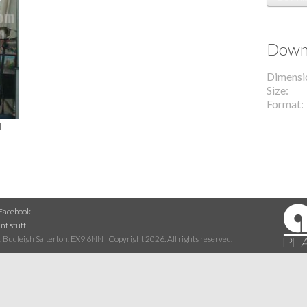
Downl
Dimensi
Size
Format
l
Facebook
nt stuff
 Budleigh Salterton, EX9 6NN | Copyright 2026. All rights reserved.