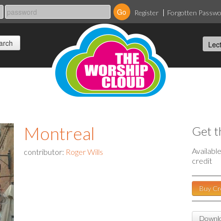
Register
Forgotten Passw
Montreal
Get t
Availabl
contributor:
Roger Wills
credit
Buy Cr
Downlo