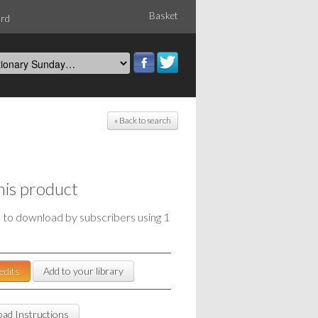
Basket
ord
« Back to search
his product
e to download by subscribers using 1
edits
Add to your library
ad Instructions