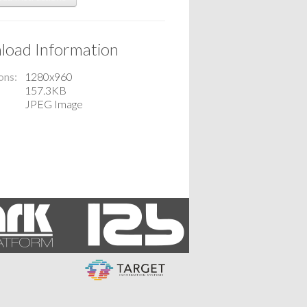
oad Information
ons
1280x960
157.3KB
JPEG Image