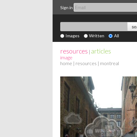
Sign in
Images
Written
All
resources
articles
|
image
home
|
resources
| montreal