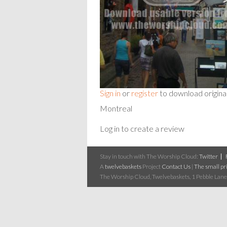
Sign in
or
register
to download origina
Montreal
Log in to create a review
Stay in touch with The Worship Cloud:
Twitter
A
twelvebaskets
Project
Contact Us
|
The small pri
The Worship Cloud, Twelvebaskets, 1 Pebble Lane,