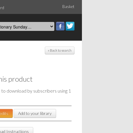
Basket
ord
« Back to search
his product
e to download by subscribers using 1
edits
Add to your library
ad Instructions