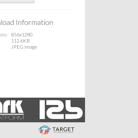
oad Information
ons
856x1280
112.6KB
JPEG Image