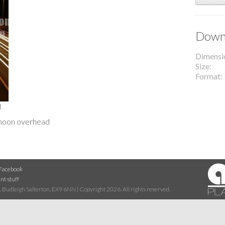
Downl
Dimensi
Size
Format
l
 moon overhead
Facebook
nt stuff
 Budleigh Salterton, EX9 6NN | Copyright 2026. All rights reserved.