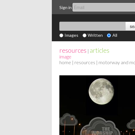
Sign in
Images
Written
All
resources
articles
|
image
home
|
resources
| motorway and m