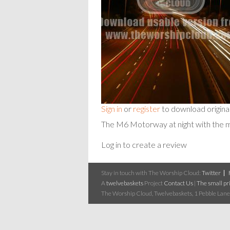
Sign in
or
register
to download origina
The M6 Motorway at night with the
Log in to create a review
Stay in touch with The Worship Cloud:
Twitter
A
twelvebaskets
Project
Contact Us
|
The small pri
The Worship Cloud, Twelvebaskets, 1 Pebble Lane,