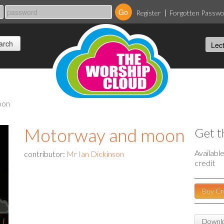
Register
Forgotten Passw
oon
Motorway and moon
Get t
Availabl
contributor:
Mr Ian Dickinson
credit
Buy Cr
Downlo