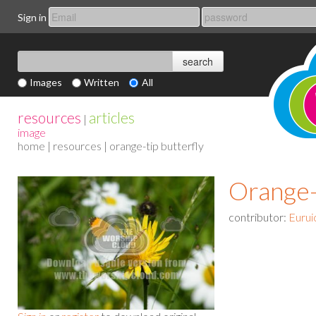
Sign in
Images
Written
All
resources
articles
|
image
home
|
resources
| orange-tip butterfly
Orange-
contributor:
Eurui