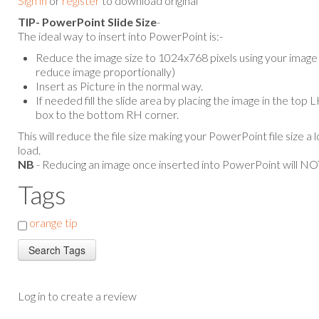
Sign in
or
register
to download original
TIP- PowerPoint Slide Size
-
The ideal way to insert into PowerPoint is:-
Reduce the image size to 1024x768 pixels using your image e
reduce image proportionally)
Insert as Picture in the normal way.
If needed fill the slide area by placing the image in the top
box to the bottom RH corner.
This will reduce the file size making your PowerPoint file size a 
load.
NB
- Reducing an image once inserted into PowerPoint will NOT
Tags
orange tip
Log in to create a review