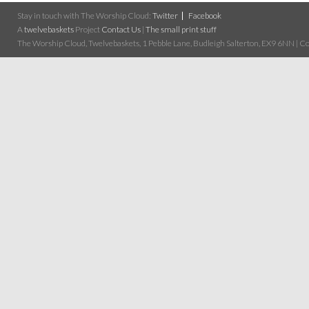
Stay in touch with The Worship Cloud:
Twitter
Facebook
A
twelvebaskets
Project
Contact Us
|
The small print stuff
The Worship Cloud, Twelvebaskets, 1 Pebble Lane, Budleigh Salterton, EX9 6NN | Cop