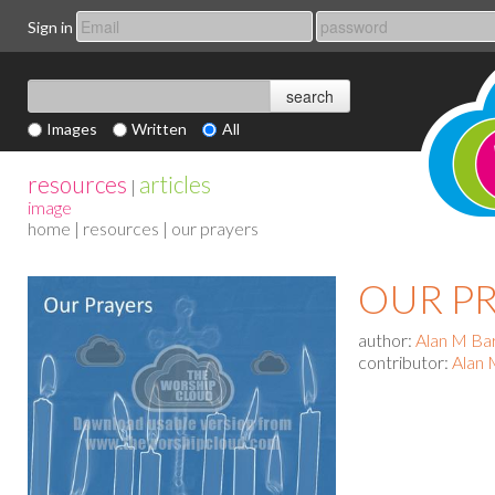
Sign in
Images
Written
All
resources
articles
|
image
home
|
resources
| our prayers
OUR P
author:
Alan M Ba
contributor:
Alan 