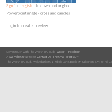
Sign in
or
register
to download original
Powerpoint image - cross and candles
Log in to create a review
Stay in touch with The Worship Cloud:
Twitter
Facebook
A
twelvebaskets
Project
Contact Us
|
The small print stuff
The Worship Cloud, Twelvebaskets, 1 Pebble Lane, Budleigh Salterton, EX9 6NN | Cop