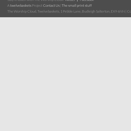
A
twelvebaskets
Project
Contact Us
|
The small print stuff
The Worship Cloud, Twelvebaskets, 1 Pebble Lane, Budleigh Salterton, EX9 6NN | Cop