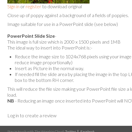
Sign in
or
register
to download original
Close up of poppy against a background of a fields of poppies.
Image suitable for use in a PowerPoint slide (see below)
PowerPoint Slide Size
-
This image is full size which is 2000 x 1500 pixels and 1MB
The ideal way to insert into PowerPoint is:-
Reduce the image size to 1024x768 pixels using your image e
reduce image proportionally)
Insert as Picture in the normal way.
If needed fill the slide area by placing the image in the top
box to the bottom RH corner.
This will reduce the file size making your PowerPoint file size a 
load.
NB
- Reducing an image once inserted into PowerPoint will NOT
Log in to create a review
Stay in touch with The Worship Cloud:
Twitter
Facebook