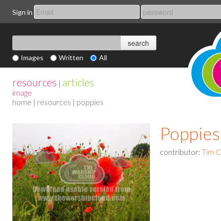
Sign in
Images
Written
All
resources
articles
|
image
home
|
resources
| poppies
Poppies
contributor:
Tim 