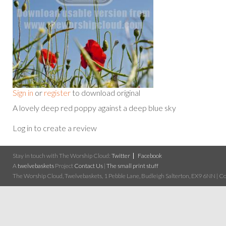
Sign in
or
register
to download original
A lovely deep red poppy against a deep blue sky
Log in to create a review
Stay in touch with The Worship Cloud:
Twitter
Facebook
A
twelvebaskets
Project
Contact Us
|
The small print stuff
The Worship Cloud, Twelvebaskets, 1 Pebble Lane, Budleigh Salterton, EX9 6NN | Cop