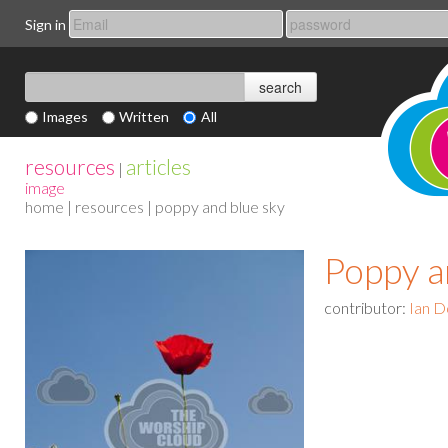
Sign in
Images
Written
All
resources
articles
|
image
home
|
resources
| poppy and blue sky
Poppy a
contributor:
Ian D