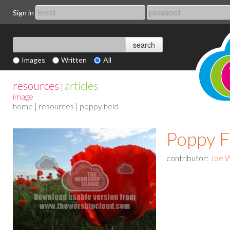
Sign in
Images
Written
All
resources
articles
|
image
home
|
resources
| poppy field
Poppy F
contributor:
Joe 