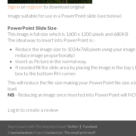
Sign in
or
register
to download original
Image suitable for use in a PowerPoint slide (see below)
PowerPoint Slide Size
-
This image is full size which is 1600 x 1200 pixels and 680KB
The ideal way to insert into PowerPoint is:-
Reduce the image size to 1024x768 pixels using your image e
reduce image proportionally)
Insert as Picture in the normal way.
If needed fill the slide area by placing the image in the top
box to the bottom RH corner.
This will reduce the file size making your PowerPoint file size a 
load.
NB
- Reducing an image once inserted into PowerPoint will NOT
Log in to create a review
Stay in touch with The Worship Cloud:
Twitter
Facebook
A
twelvebaskets
Project
Contact Us
|
The small print stuff