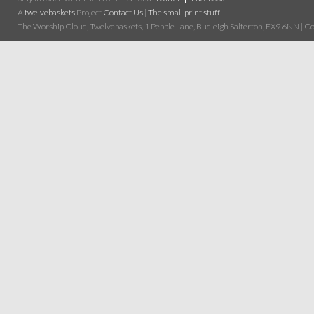
A
twelvebaskets
Project
Contact Us
|
The small print stuff
The Worship Cloud, Twelvebaskets, 1 Pebble Lane, Budleigh Salterton, EX9 6NN | Cop