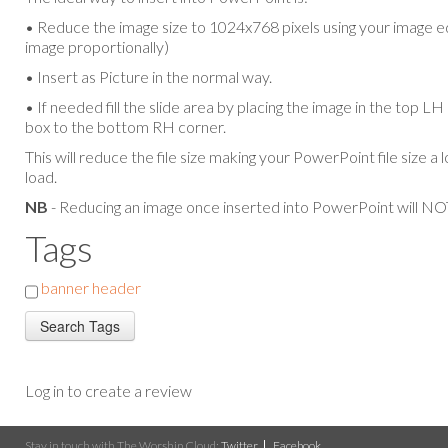
• Reduce the image size to 1024x768 pixels using your image ed
image proportionally)
• Insert as Picture in the normal way.
• If needed fill the slide area by placing the image in the top L
box to the bottom RH corner.
This will reduce the file size making your PowerPoint file size a 
load.
NB
- Reducing an image once inserted into PowerPoint will NOT
Tags
banner header
Log in to create a review
Stay in touch with The Worship Cloud:
Twitter
Facebook