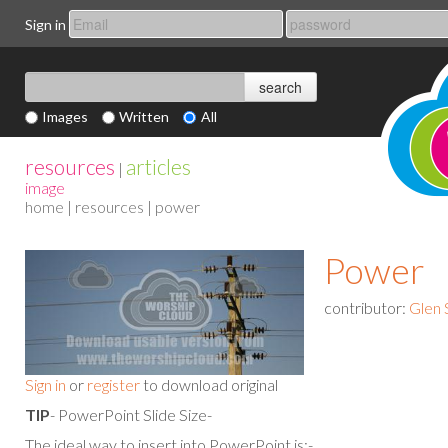
Sign in
Images
Written
All
resources
articles
|
image
home
|
resources
| power
Power
contributor:
Glen 
Sign in
or
register
to download original
TIP
- PowerPoint Slide Size-
The ideal way to insert into PowerPoint is:-