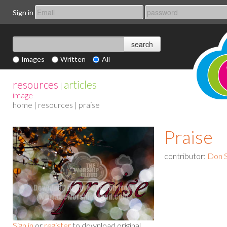
Sign in
Images
Written
All
resources
articles
|
image
home
|
resources
| praise
Praise
contributor:
Don S
Sign in
or
register
to download original