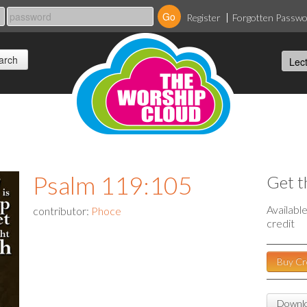
Register
Forgotten Passw
Psalm 119:105
Get t
Availabl
contributor:
Phoce
credit
Buy Cr
Downlo