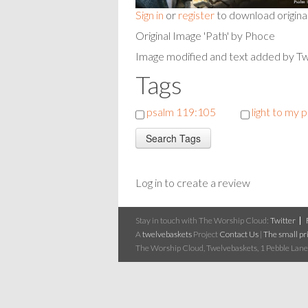
Sign in
or
register
to download origina
Original Image 'Path' by Phoce
Image modified and text added by T
Tags
psalm 119:105
light to my 
Log in to create a review
Stay in touch with The Worship Cloud:
Twitter
A
twelvebaskets
Project
Contact Us
|
The small pri
The Worship Cloud, Twelvebaskets, 1 Pebble Lane,