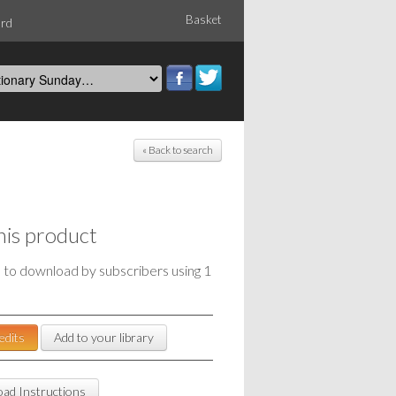
Basket
ord
« Back to search
his product
e to download by subscribers using 1
edits
Add to your library
ad Instructions