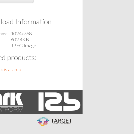
oad Information
ons
1024x768
602.4KB
JPEG Image
ed products:
d is a lamp