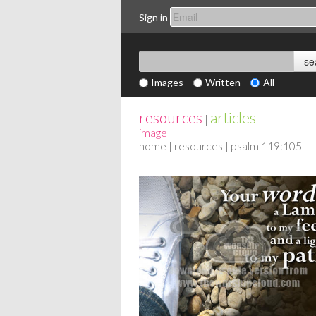
Sign in
Images
Written
All
resources
articles
|
image
home
|
resources
| psalm 119:105