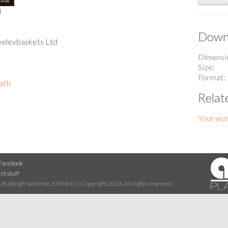
l
Downl
welevbaskets Ltd
Dimensi
Size
Format
path
Relat
Your wor
Facebook
nt stuff
 Budleigh Salterton, EX9 6NN | Copyright 2026. All rights reserved.