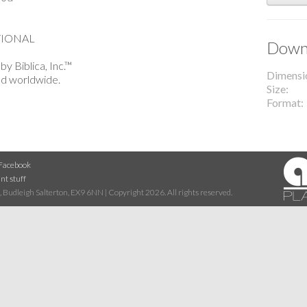
TIONAL
Downl
y Biblica, Inc.™
Dimensi
ed worldwide.
Size
Format
Facebook
nt stuff
 Budleigh Salterton, EX9 6NN | Copyright 2026. All rights reserved.