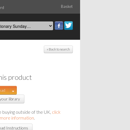
Basket
ord
« Back to search
his product
oad
your library
re buying outside of the UK,
click
 more information
.
ad Instructions