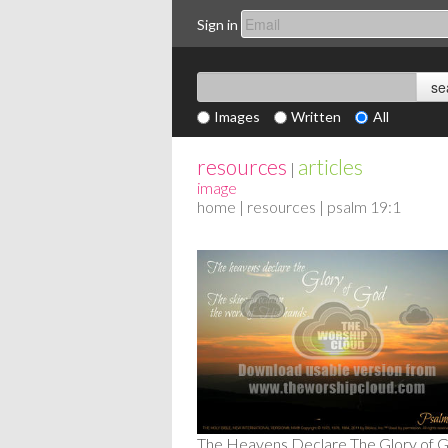
Sign in
Images
Written
All
resources
articles
|
image
home
|
resources
| psalm 19:1
The Heavens Declare The Glory of 