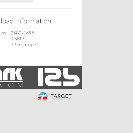
oad Information
ons
2580x1695
1.5MB
JPEG Image