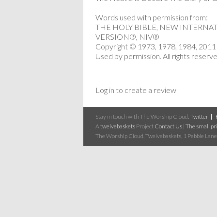
Words used with permission from:
THE HOLY BIBLE, NEW INTERNA
VERSION®, NIV®
Copyright © 1973, 1978, 1984, 2011 b
Used by permission. All rights reserv
Log in to create a review
Stay in touch with The Worship Cloud:
Twitter
A
twelvebaskets
Project
Contact Us
|
The small pri
The Worship Cloud, Twelvebaskets, 1 Pebble Lane,