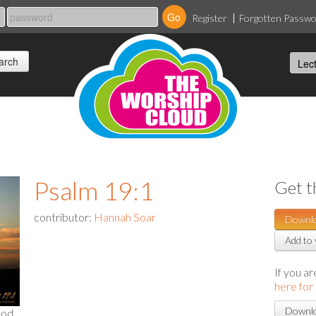
Register
Forgotten Passw
Psalm 19:1
Get t
contributor:
Hannah Soar
Downl
Add to 
If you a
here for
Downlo
God