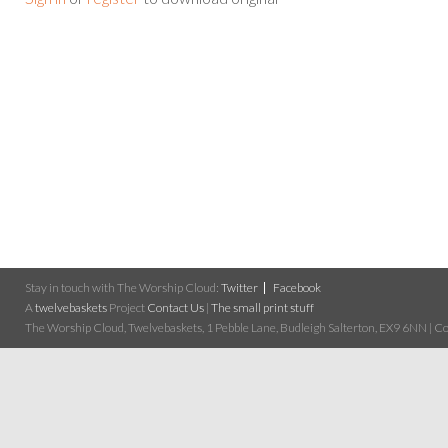
Stay in touch with The Worship Cloud:
Twitter
Facebook
A
twelvebaskets
Project
Contact Us
|
The small print stuff
The Worship Cloud, Twelvebaskets, 1 Pebble Lane, Budleigh Salterton, EX9 6NN | Cop