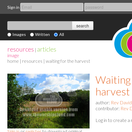
Sign in
Images
Written
All
resources
articles
|
image
home
|
resources
| waiting for the harvest
Waiting
harvest
author:
Rev David
contributor:
Rev D
Log in to create a
Sign in
or
register
to download original