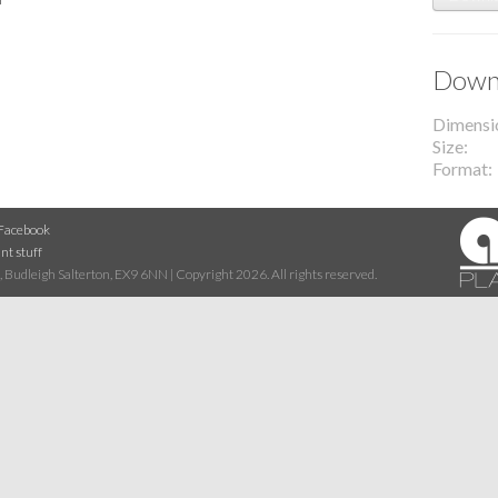
Downl
Dimensi
Size
Format
Facebook
nt stuff
 Budleigh Salterton, EX9 6NN | Copyright 2026. All rights reserved.