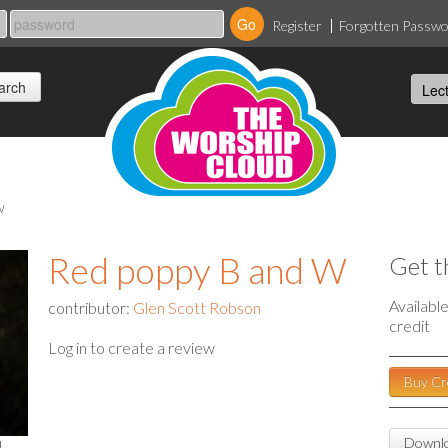
Register
Forgotten Passw
w
Red poppy B and W
Get t
Availabl
contributor:
Glen Scott Robson
credit
Log in to create a review
Buy Cr
Downlo
l