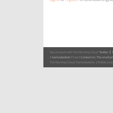
Stay in touch with The Worship Cloud:
Twitter
A
twelvebaskets
Project
Contact Us
|
The small pri
The Worship Cloud, Twelvebaskets, 1 Pebble Lane,