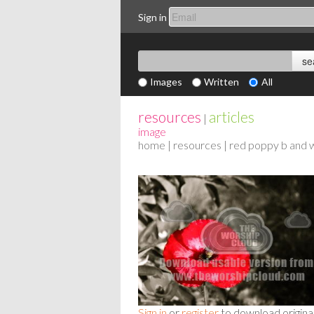
Sign in
Images
Written
All
resources
articles
|
image
home
|
resources
| red poppy b and 
Sign in
or
register
to download origina