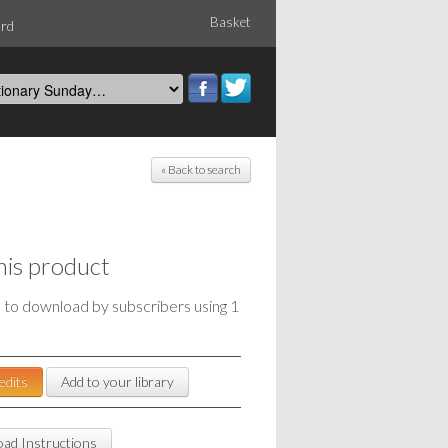
Basket
ord
« Back to search
his product
e to download by subscribers using 1
edits
Add to your library
ad Instructions