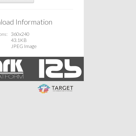
oad Information
ons
360x240
43.1KB
JPEG Image