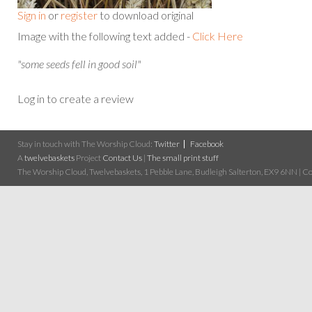
Sign in
or
register
to download original
Image with the following text added -
Click Here
"some seeds fell in good soil"
Log in to create a review
Stay in touch with The Worship Cloud:
Twitter
Facebook
A
twelvebaskets
Project
Contact Us
|
The small print stuff
The Worship Cloud, Twelvebaskets, 1 Pebble Lane, Budleigh Salterton, EX9 6NN | Cop