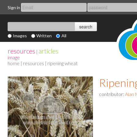
Sign in
Images
Written
All
resources
articles
|
image
home
|
resources
| ripening wheat
Ripenin
contributor:
Alan 