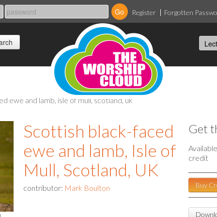
Register
Forgotten Passw
ed ewe and lamb, isle of mull, scotland, uk
Scottish black-faced
Get t
ewe and lamb, Isle of
Availabl
credit
Mull, Scotland, UK
Buy Cr
contributor:
Mark Boulton
Downlo
l