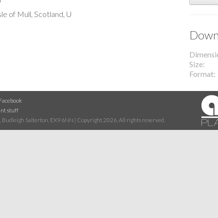
le of Mull, Scotland, U
Downl
Dimensi
Size
Format
Facebook
nt stuff
 Budleigh Salterton, EX9 6NN | Copyright 2026. All rights reserved.