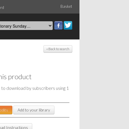
Basket
ord
« Back to search
his product
e to download by subscribers using 1
edits
Add to your library
ad Instructions