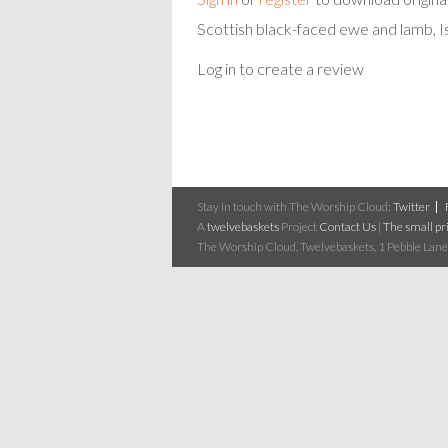
Scottish black-faced ewe and lamb, Is
Log in to create a review
Stay in touch with The Worship Cloud:
Twitter
A
twelvebaskets
Project
Contact Us
|
The small pri
The Worship Cloud, Twelvebaskets, 1 Pebble Lane,