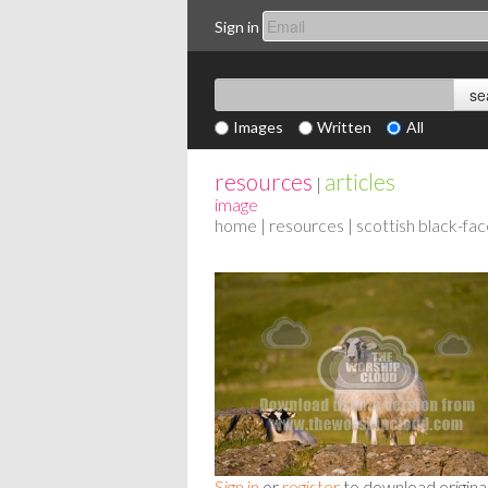
Sign in
Images
Written
All
resources
articles
|
image
home
|
resources
| scottish black-fac
Sign in
or
register
to download origina