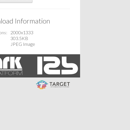
oad Information
ons
2000x1333
303.5KB
JPEG Image